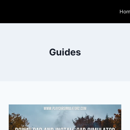
Hom
Guides