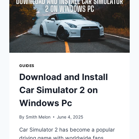
GUIDES
Download and Install
Car Simulator 2 on
Windows Pc
By
Smith Melon
June 4, 2025
Car Simulator 2 has become a popular
driving game with worldwide fans,