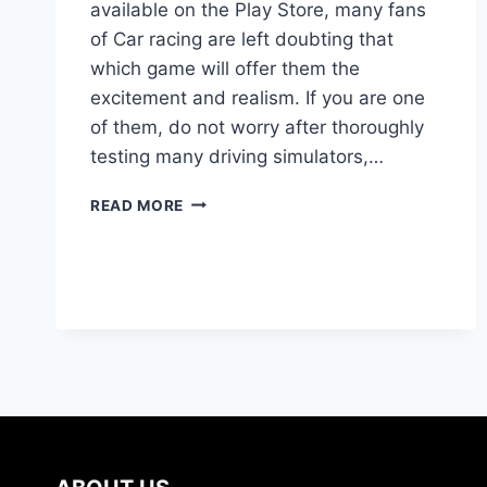
available on the Play Store, many fans
of Car racing are left doubting that
which game will offer them the
excitement and realism. If you are one
of them, do not worry after thoroughly
testing many driving simulators,…
BEST
READ MORE
CAR
SIMULATOR
GAMES