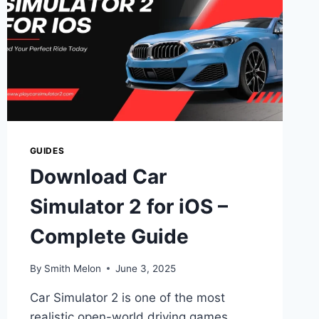
GUIDES
Download Car
Simulator 2 for iOS –
Complete Guide
By
Smith Melon
June 3, 2025
Car Simulator 2 is one of the most
realistic open-world driving games