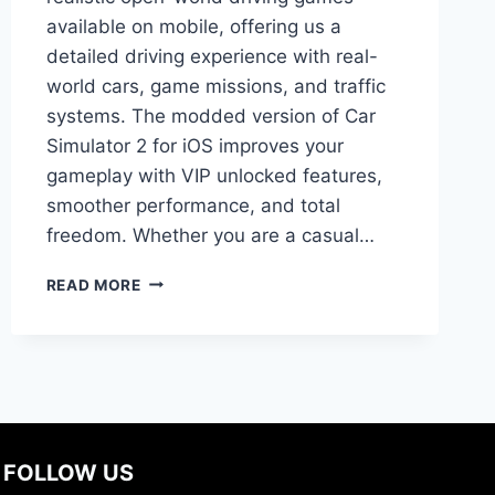
available on mobile, offering us a
detailed driving experience with real-
world cars, game missions, and traffic
systems. The modded version of Car
Simulator 2 for iOS improves your
gameplay with VIP unlocked features,
smoother performance, and total
freedom. Whether you are a casual…
DOWNLOAD
READ MORE
CAR
SIMULATOR
2
FOR
IOS
–
COMPLETE
GUIDE
FOLLOW US