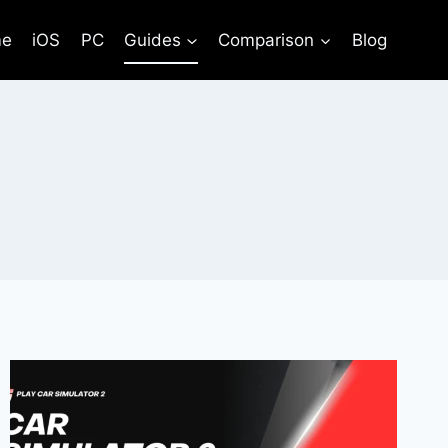
e
iOS
PC
Guides
Comparison
Blog