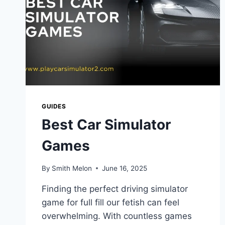
GUIDES
Best Car Simulator
Games
By
Smith Melon
June 16, 2025
Finding the perfect driving simulator
game for full fill our fetish can feel
overwhelming. With countless games