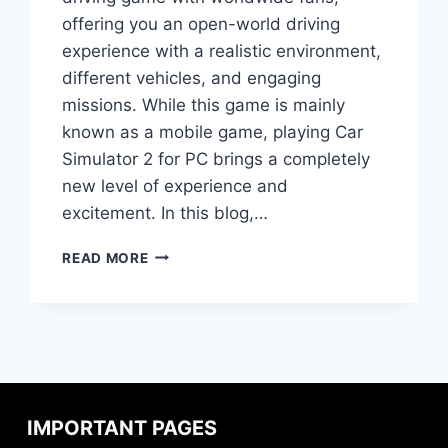
offering you an open-world driving
experience with a realistic environment,
different vehicles, and engaging
missions. While this game is mainly
known as a mobile game, playing Car
Simulator 2 for PC brings a completely
new level of experience and
excitement. In this blog,…
DOWNLOAD
READ MORE
AND
INSTALL
CAR
SIMULATOR
2
ON
WINDOWS
PC
IMPORTANT PAGES